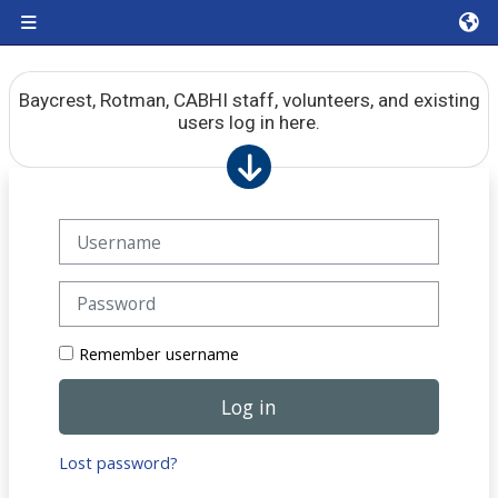
Skip to main content
Side panel
Baycrest, Rotman, CABHI staff, volunteers, and existing
users log in here.
Skip to create new account
Username
Password
Remember username
Log in
Lost password?