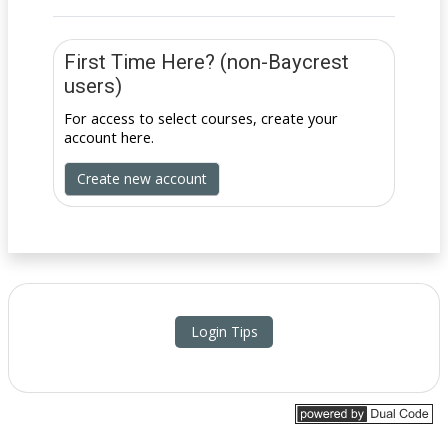
First Time Here? (non-Baycrest
users)
For access to select courses, create your
account here.
Create new account
Login Tips