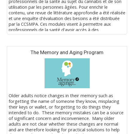
professionnels de la santé au sujet du cannabis et de son
utilisation par les personnes âgées. Pour enrichir le
contenu, une revue de littérature approfondie a été réalisée
et une enquête d'évaluation des besoins a été distribuée
par la CCSMPA. Ces modules visent à permettre aux
professionnels de la santé d'avoir accès à des
renseignements actuels et fondés sur des données
probantes au sujet du cannabis et de son utilisation par les
Blocks
personnes âgées.
The Memory and Aging Program
Pour savoir comment s'inscrire à ce programme, écrire à
eLearning@baycrest.org.
Older adults notice changes in their memory such as
forgetting the name of someone they know, misplacing
their keys or wallet, or forgetting to do things they
intended to do. These memory mistakes can be a source
of significant concern and inconvenience. Many older
adults are not clear whether these changes are normal
and are therefore looking for practical solutions to help