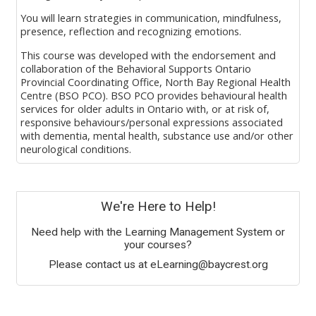
You will learn strategies in communication, mindfulness,
presence
, reflection
and recognizing emotions
.
This course was developed with the endorsement and
collaboration of
the
Behavioral Supports Ontario
Provincial Coordinating Office, North Bay Regional Health
Centre (BSO PCO). BSO PCO provides behavioural health
services for older adults in Ontario with, or at risk of,
responsive behaviours/personal expression
s
associated
with dementia, mental health, substance use and/or other
neurological conditions.
Caring from the Heart
is
available
for
free to anyone
working in
l
ong
-
t
erm
c
are
.
Blocks
We're Here to Help!
Learn More and Register >>
Need help with the Learning Management System or
your courses?
Please contact us at eLearning@baycrest.org