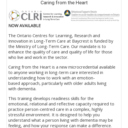
Caring from the Heart
Read More >>
NOW AVAILABLE
The
Ontario
Cent
re
s
for Learning
,
Research
and
Innovation in Long
-
Term Care at Baycrest is funded by
the Ministry of Long-Term Care.
Our mandate is to
enhance the quality of care and quality of life for those
who live and work in the sector.
Caring from the Heart is a new
microcredential
available
to anyone working in
l
ong
-
t
erm
c
are interested in
understanding how
to
work
with
an emotion
-
based
approach, particularly with older adults
living
with
dementia
.
This training
develop
s
readiness
skills
for the
emotional,
relational
and reflective capacity
required
to
practice person
-
centred care in a complex, highly
stressful environment.
It is designed to help you
understand what a person
living
with dementia may be
feeling, and how your response can make a difference
.