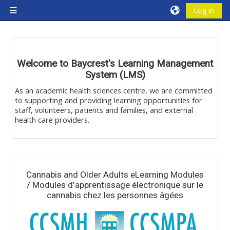
Skip to main content
Log in
Side panel
Blocks
Welcome to Baycrest's Learning Management
System (LMS)
As an academic health sciences centre, we are committed
to supporting and providing learning opportunities for
staff, volunteers, patients and families, and external
health care providers.
Blocks
Cannabis and Older Adults eLearning Modules
/ Modules d'apprentissage électronique sur le
cannabis chez les personnes âgées