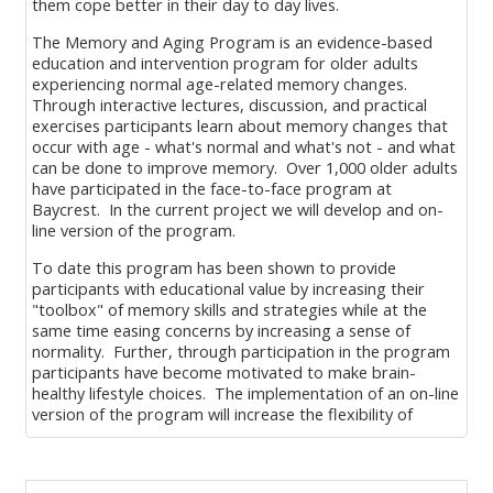
them cope better in their day to day lives.
The Memory and Aging Program is an evidence-based
education and intervention program for older adults
experiencing normal age-related memory changes.
Through interactive lectures, discussion, and practical
exercises participants learn about memory changes that
occur with age - what's normal and what's not - and what
can be done to improve memory. Over 1,000 older adults
have participated in the face-to-face program at
Baycrest. In the current project we will develop and on-
line version of the program.
To date this program has been shown to provide
participants with educational value by increasing their
"toolbox" of memory skills and strategies while at the
same time easing concerns by increasing a sense of
normality. Further, through participation in the program
participants have become motivated to make brain-
healthy lifestyle choices. The implementation of an on-line
version of the program will increase the flexibility of
programming and expand the outreach to a broader
audience.
Blocks