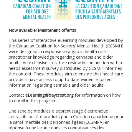
Now available!
Maintenant offerts!
This series of interactive eLearning modules developed by
the Canadian Coalition for Seniors’ Mental Health (CCSMH)
were designed in response to a gap in health care
practitioner knowledge regarding cannabis and older
adults. An extensive literature review in conjunction with a
needs assessment survey distributed by CCSMH informed
the content. These modules aim to ensure that healthcare
providers have access to up to date evidence-based
information regarding cannabis and older adults.
Contact
eLearning@baycrest.org
for information on how
to enroll in this program.
Une série de modules d'apprentissage électronique
interactifs ont été produits par la Coalition canadienne pour
la santé mentale des personnes âgées (CCSMPA) en
réponse à une lacune dans les connaissances des